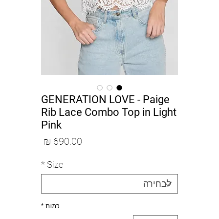
GENERATION LOVE - Paige
Rib Lace Combo Top in Light
Pink
מחיר
*
Size
*
כמות