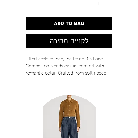
ADD TO BAG
לקנייה מהירה
Effortlessly refined, the Paige Rib Lace
Combo Top blends casual comfort with
romantic detail. Crafted from soft ribbed
knit and finished with delicate floral lace at
the hem, this fitted silhouette elevates a
classic tee with feminine texture. Perfect
for pairing with denim, tailored pants, or
skirts for polished everyday style.
Color: Light Pink
Self: 92% Rayon, 8% Elastane / Combo:
60% Cotton, 40% Nylon