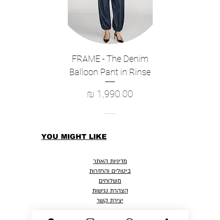
Hand Wash Cold, Lay Flat To Dry
True to Size
Length: 19 1/2", Sleeve Length 5"
Model wears: US 2/XS / UK 6 / EU 34
Model's height: 5'10″ / 178cm
FRAME - The Denim
Style: K00764626
Balloon Pant in Rinse
מחיר
YOU MIGHT LIKE
מדיניות האתר
ביטולים והחזרות
משלוחים
הצהרת נגישות
יצירת קשר