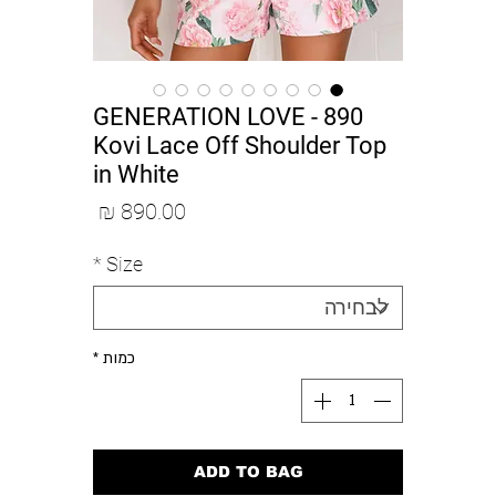
890 GENERATION LOVE -
Kovi Lace Off Shoulder Top
in White
מחיר
*
Size
*
כמות
ADD TO BAG