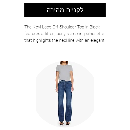
לקנייה מהירה
The Kovi Lace Off Shoulder Top in Black
features a fitted, body-skimming silhouette
that highlights the neckline with an elegant
off-the-shoulder cut. Crafted from delicate
floral lace with subtle stretch, this style
offers a refined balance of structure and
softness. Style it with high-rise denim for
effortless contrast or pair it with a tailored
skirt for a sleek evening look.
Color: White
Self: 90% Nylon, 10% Elastane
Lining: 95% Nylon, 5% Elastane
Hand Wash Cold, Lay Flat To Dry
Slim Fit
Length: 16 1/4", Sleeve Length: 8 1/2"