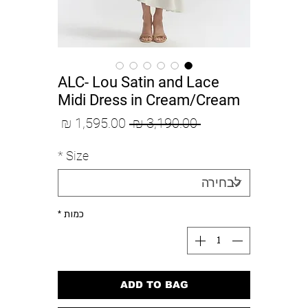
ALC- Lou Satin and Lace
Midi Dress in Cream/Cream
מחיר
מחיר
 ‏3,190.00 ‏₪ 
מבצע
רגיל
*
Size
*
כמות
ADD TO BAG