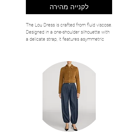
לקנייה מהירה
The Lou Dress is crafted from fluid viscose.
Designed in a one-shoulder silhouette with
a delicate strap, it features asymmetric
lace detailing and falls into a softly flared
midi hem.
Color: Black/Black
Model is 5'10" Wearing Size 2
Bust 32" Waist 23" Hips 35"
Product Measurements for a Size 4:
Bust 34" Waist 28.5" Hips 36"
100% Viscose, Contrast: 100% Nylon
Dry Clean
Not Lined
Zip Closure
Length: 55"