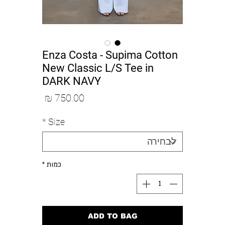
Enza Costa - Supima Cotton
New Classic L/S Tee in
DARK NAVY
מחיר
*
Size
*
כמות
ADD TO BAG