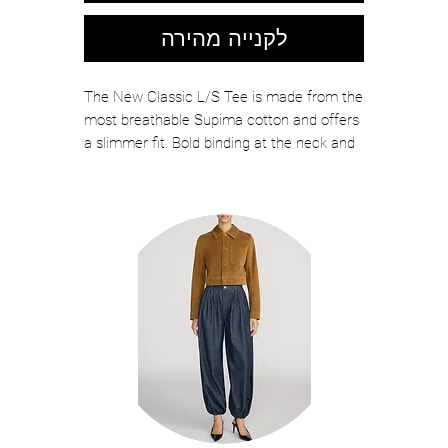
לקנייה מהירה
The New Classic L/S Tee is made from the
most breathable Supima cotton and offers
a slimmer fit. Bold binding at the neck and
cuffs enhance definition and durability, with
signature center back seam for a clean
finish.
Color: DARK NAVY
100% Cotton
Made in USA
Style Code: RBC30138