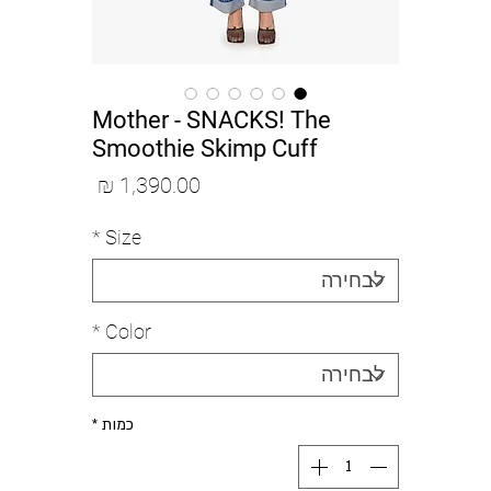
Mother - SNACKS! The
Smoothie Skimp Cuff
מחיר
*
Size
*
Color
*
כמות