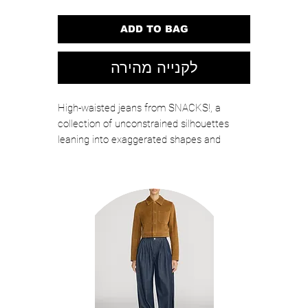
ADD TO BAG
לקנייה מהירה
High-waisted jeans from SNACKS!, a
collection of unconstrained silhouettes
leaning into exaggerated shapes and
extreme proportions. Experimental and
non-era specific. For everyone, or not. The
wide straight-leg jeans are designed to sit
on the hips with a slouchy fit, button-fly and
a long 31-inch inseam with a cuffed hem.
They're made from rigid denim in a classic
mid-blue with a pretzel-detailed button and
candy-inspired interior rivets. Would you
like a treat?MOTHER says it's OK to slouch.
This style is intended to be oversized and