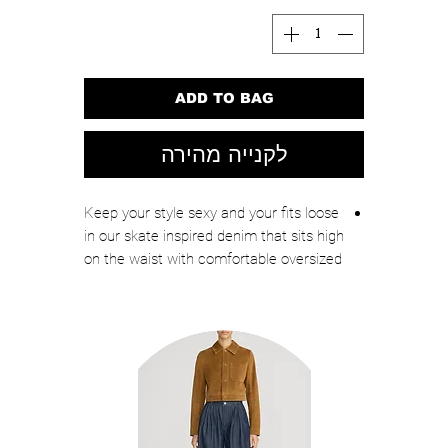
ADD TO BAG
לקנייה מהירה
Keep your style sexy and your fits loose
in our skate inspired denim that sits high
on the waist with comfortable oversized
legs.
High-rise
Loose fit
Classic denim look and feel, but with a
little added stretch for comfort
Front button-and-zip closure
Classic 5-pockets
Reinforced belt loops