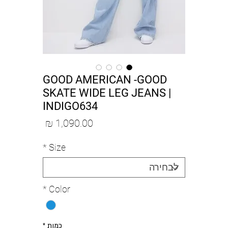
GOOD AMERICAN -GOOD
SKATE WIDE LEG JEANS |
INDIGO634
מחיר
*
Size
*
Color
*
כמות