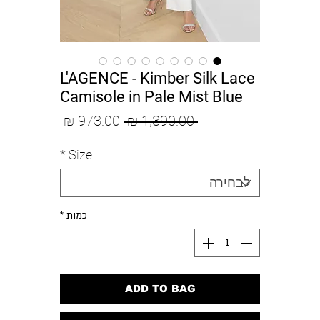
L'AGENCE - Kimber Silk Lace
Camisole in Pale Mist Blue
מחיר
מחיר
 ‏1,390.00 ‏₪ 
מבצע
רגיל
*
Size
*
כמות
ADD TO BAG