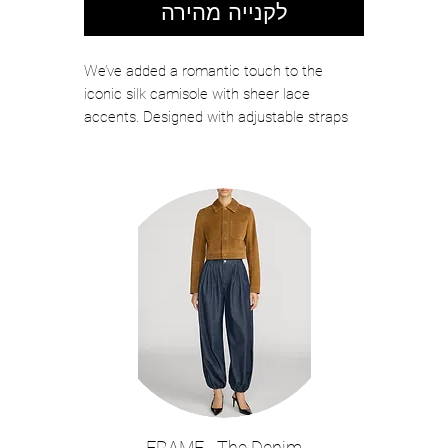
לקנייה מהירה
We’ve added a romantic touch to the
iconic silk camisole with sheer lace
accents. Designed with adjustable straps
for the perfect fit, the Kimber layers
effortlessly under blazers or shines on its
own with high-waisted jeans for a night out.
Now back in pale blue.
Color: Pale Mist Blue
Silk charmeuse with lace insets
Unlined
Adjustable straps
Cropped
Model Details: Height 5'10" | Bust 32" |
Waist 23.5" | Hips 34.5" | Wearing Size
XS
About 14.75" From Shoulder to Hem
FRAME - The Denim