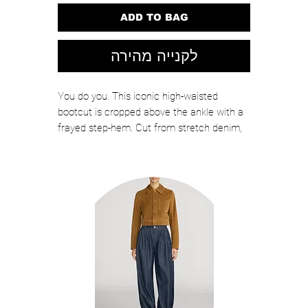
ADD TO BAG
לקנייה מהירה
You do you. This iconic high-waisted
bootcut is cropped above the ankle with a
frayed step-hem. Cut from stretch denim,
Different Strokes is a mid-blue wash with
whiskering and fading at the knees. That's
MOTHER's prerogative.