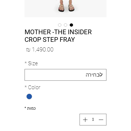
MOTHER -THE INSIDER
CROP STEP FRAY
מחיר
*
Size
*
Color
*
כמות