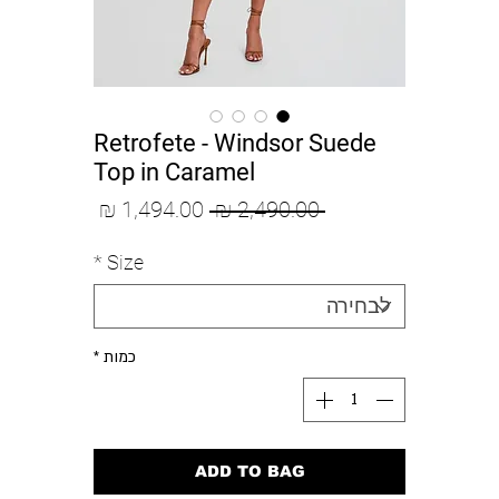
Retrofete - Windsor Suede
Top in Caramel
מחיר
מחיר
 ‏2,490.00 ‏₪ 
מבצע
רגיל
*
Size
*
כמות
ADD TO BAG