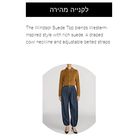
לקנייה מהירה
The Windsor Suede Top blends Western-
inspired style with rich suede. A draped
cowl neckline and adjustable belted straps
at the neck and back create a
customizable fit. Perfect for festival
season, pair it with the Reyes Shorts for a
standout look. Shown here in Caramel.
Color: Caramel
100% Goat Suede
Spot Clean Only
Model is 5'10 wearing size S
Style No. R-SS26-12529-11