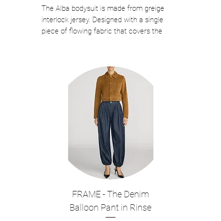
The Alba bodysuit is made from greige
interlock jersey. Designed with a single
piece of flowing fabric that covers the
bodice, then wraps around the neck, this
women's bodysuit drapes down the back
and is complete with intricate fringing on
the hem.
Color: Cielo
Composition: 94%Polyester 6%Elastane
This is Interlock Jersey Bodysuit.
Made in Italy
This piece fits true to size.
We recommend you get your regular
size.
Model is 176 cm and is wearing a size
40/Small.
FRAME - The Denim
Style NO. #T190777A TJP073
Balloon Pant in Rinse