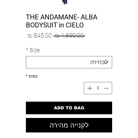
THE ANDAMANE- ALBA
BODYSUIT in CIELO
מחיר
מחיר
 ‏1,690.00 ‏₪ 
מבצע
רגיל
*
Size
*
כמות
ADD TO BAG
לקנייה מהירה