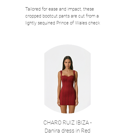
Tailored for ease and impact, these
cropped bootcut pants are cut from a
lightly sequined Prince of Wales check
fabric for a hint of shine. The streamlined
fit and clean waistband make them ideal
for pairing with polished blouses or
structured jackets. Finished with practical
pockets and a flattering mid-rise, they're a
versatile choice for work events or night-
out looks.
This style pairs perfectly with the Eudora
Split Sleeve Sequined Prince Of Wales
Jacket in Black for a complete look.
◦ Color: Black
◦ Tailored bootcut silhouette with cropped
ankle-length hem
CHARO RUIZ IBIZA -
◦ Lightly scattered sequins weaved
Danira dress in Red
throughout for subtle sparkle