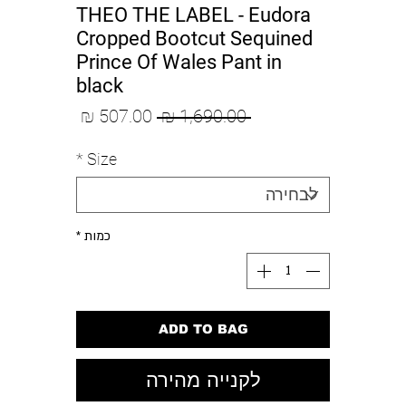
THEO THE LABEL - Eudora
Cropped Bootcut Sequined
Prince Of Wales Pant in
black
מחיר
מחיר
 ‏1,690.00 ‏₪ 
מבצע
רגיל
*
Size
*
כמות
ADD TO BAG
לקנייה מהירה