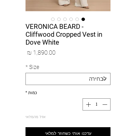
VERONICA BEARD -
Cliffwood Cropped Vest in
Dove White
מחיר
*
Size
*
כמות
אזל מהמלאי
עדכנו אותי כשחוזר למלאי