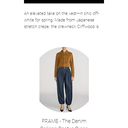
An elevated take on the vest—in chic off-
white for spring. Made from Japanese
stretch crepe, the crewneck Cliffwood is
expertly tailored like our signature blazers,
down to the darting details and front flap
pockets. The boxy, relaxed fit creates a
clean, streamlined look while the bezel-set
button adds interest without excess.
Slightly cropped, this sleeveless top pairs
well with high-rise jeans for a polished
weekend style.
Color: Dove White
65% Triacetate, 35% Polyester
Lining: 100% Polyester
Length 19.25", based on a size 2
The model is 5'10" and is wearing a size
FRAME - The Denim
2