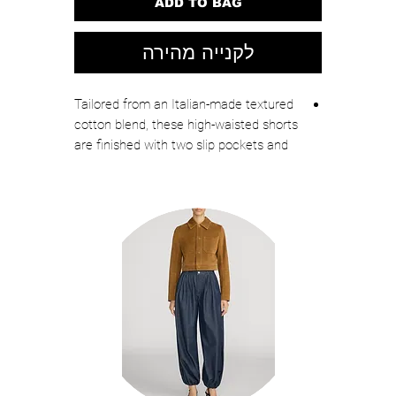
ADD TO BAG
לקנייה מהירה
Tailored from an Italian-made textured
cotton blend, these high-waisted shorts
are finished with two slip pockets and
punctuated with crest buttons. Wear
with the Foster dickey jacket for a chic
striped set.