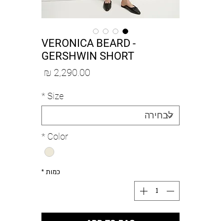
VERONICA BEARD -
GERSHWIN SHORT
מחיר
*
Size
*
Color
*
כמות