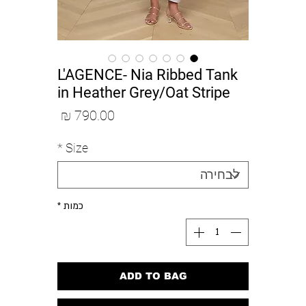
L'AGENCE- Nia Ribbed Tank
in Heather Grey/Oat Stripe
מחיר
*
Size
*
כמות
ADD TO BAG