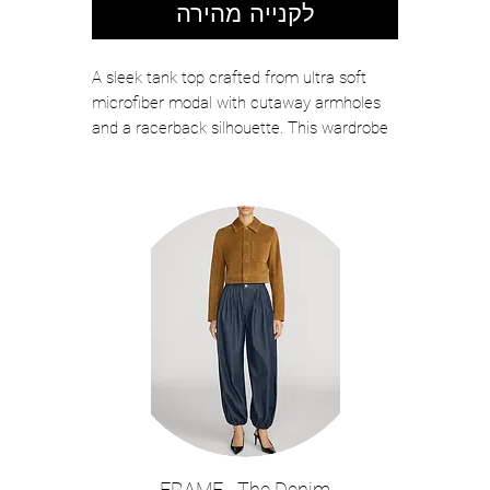
לקנייה מהירה
A sleek tank top crafted from ultra soft
microfiber modal with cutaway armholes
and a racerback silhouette. This wardrobe
essential is perfect on its own or as a base
for layered looks. Now in grey with a
neutral stripe.
Color: Heather Grey/Oat Stripe
Ultra soft jersey
Fitted
No closures
Model Details: Height 5'10" | Bust 32" |
Waist 24" | Hips 34.5" | Wearing Size XS
About 23" From Shoulder to Hem
90% Tencel Modal 10% Spandex
Hand wash
Style No. 5779KGO-HGOS
FRAME - The Denim