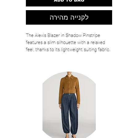
לקנייה מהירה
The Alexis Blazer in Shadow Pinstripe
features a slim silhouette with a relaxed
feel, thanks to its lightweight suiting fabric.
Wear it with anything, or style it with The
Jones Pant for an effortlessly cool,
matching look.
Color: SHADOW PINSTRIPE
65% Polyester, 33% Rayon, 2% Spandex
Twill
Model is 5'10" wearing size 4
Style: FI07OB6545