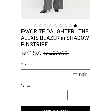
FAVORITE DAUGHTER - THE
ALEXIS BLAZER in SHADOW
PINSTRIPE
מחיר
מחיר
 ‏2,290.00 ‏₪ 
מבצע
רגיל
*
Size
*
כמות
ADD TO BAG