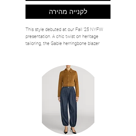
לקנייה מהירה
This style debuted at our Fall ‘25 NYFW
presentation. A chic twist on heritage
tailoring, the Gable herringbone blazer
features a rich, textural weave accented by
a deep velvet shawl lapel. A knot closure at
the waist adds a touch of vintage charm
while cinching the silhouette perfectly.
Finished with piped pockets and a softly
structured shape, it merges traditional
menswear with feminine style.
COLOR: Brown Herringbone
Italian recycled wool blend with a touch
of silk
Shoulder pads
Lined