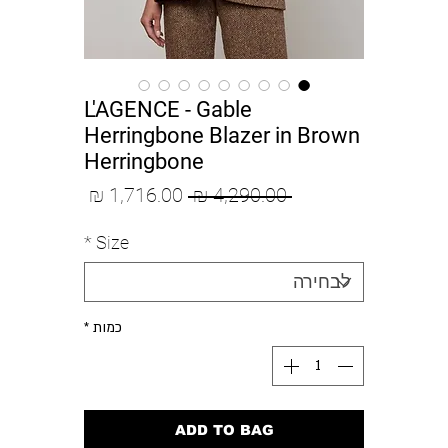
L'AGENCE - Gable
Herringbone Blazer in Brown
Herringbone
מחיר
מחיר
 ‏4,290.00 ‏₪ 
מבצע
רגיל
*
Size
*
כמות
ADD TO BAG