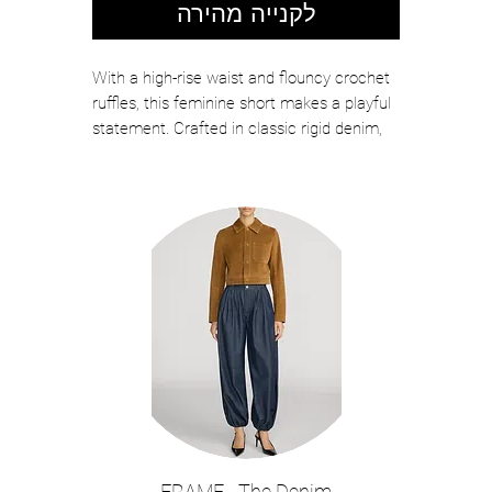
לקנייה מהירה
With a high-rise waist and flouncy crochet
ruffles, this feminine short makes a playful
statement. Crafted in classic rigid denim,
made from 100% regenerative cotton.
Color: Outlaw
RIGID | HIGH RISE
Dry Clean Only
100% Cotton
12.5" Front Rise/12.5" Leg Opening
The model is wearing a size 25 and is
5"8 in height.
Style: 4031CR210-OTLW
FRAME - The Denim