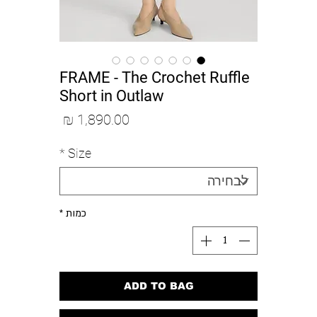
FRAME - The Crochet Ruffle
Short in Outlaw
מחיר
*
Size
*
כמות
ADD TO BAG