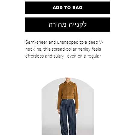
ADD TO BAG
לקנייה מהירה
Semi-sheer and unsnapped to a deep V-
neckline, this spread-collar henley feels
effortless and sultry—even on a regular
weekday. It's crafted in stretch linen that's
lightweight, airy, and perfectly comfortable
on warm-weather days.