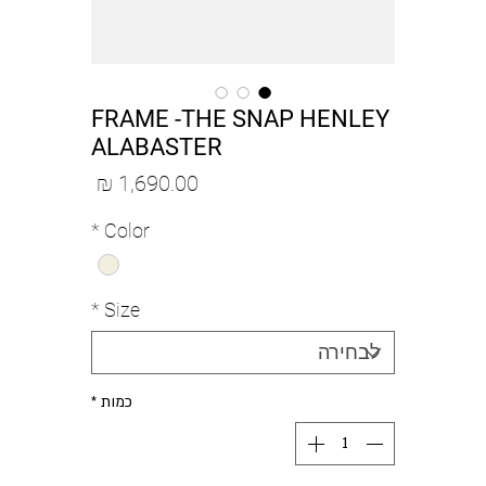
FRAME -THE SNAP HENLEY
ALABASTER
מחיר
*
Color
*
Size
*
כמות