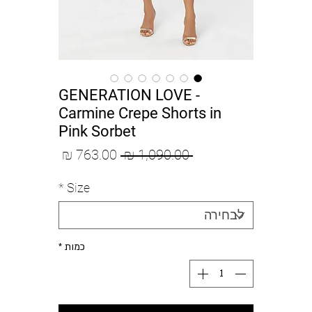
GENERATION LOVE -
Carmine Crepe Shorts in
Pink Sorbet
מחיר
מחיר
 ‏1,090.00 ‏₪ 
מבצע
רגיל
*
Size
*
כמות