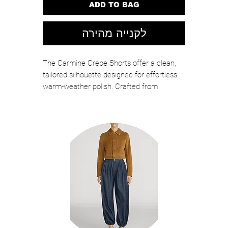
ADD TO BAG
לקנייה מהירה
The Carmine Crepe Shorts offer a clean,
tailored silhouette designed for effortless
warm-weather polish. Crafted from
structured crepe, these high-waisted shorts
feature sharp pleating and a flattering A-
line shape that elongates the legs while
maintaining a refined, modern look.
Color: Pink Sorbet
Self: 95% Polyester, 5% Spandex
Lined: 95% Polyester, 5% Spandex
Professional Dry Clean
Relaxed Fit
2 Functional Hidden Side Seam Pocket,
2 Nonfunction Back Welt Pocket