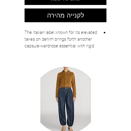
לקנייה מהירה
The Italian label known for its elevated
takes on denim brings forth another
capsule-wardrobe essential with rigid
jeans cut in a slouchy, straight-leg fit.
Zip fly with button closure
Five-pocket style
100% cotton
Machine wash, line dry
Made in Italy
Designer Clothing