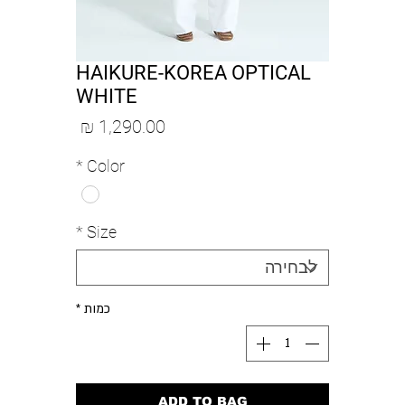
HAIKURE-KOREA OPTICAL
WHITE
מחיר
*
Color
*
Size
*
כמות
ADD TO BAG