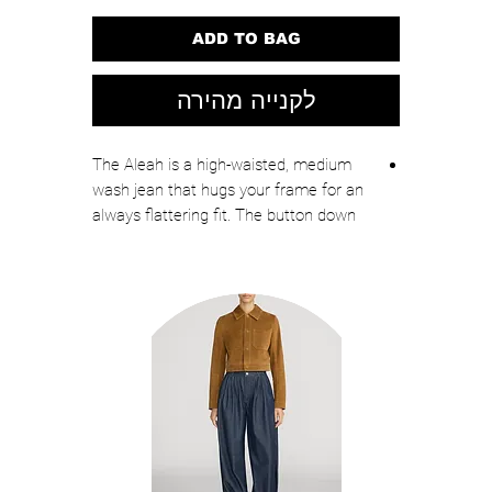
ADD TO BAG
לקנייה מהירה
The Aleah is a high-waisted, medium
wash jean that hugs your frame for an
always flattering fit. The button down
closure, statement pockets and
elongating front seam create a smart,
tailored look.