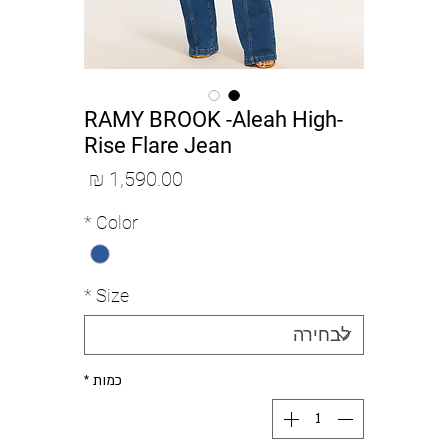
RAMY BROOK -Aleah High-
Rise Flare Jean
מחיר
*
Color
*
Size
*
כמות