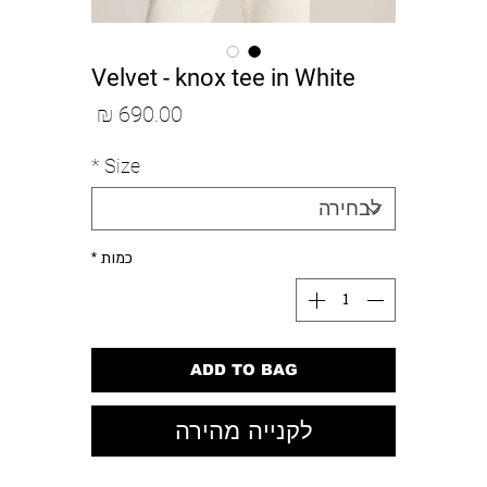
Velvet - knox tee in White
מחיר
*
Size
*
כמות
ADD TO BAG
לקנייה מהירה