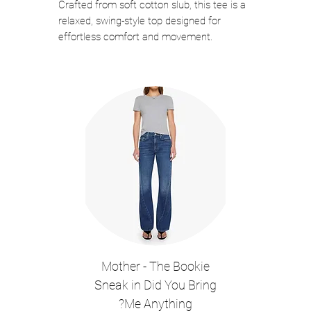
Crafted from soft cotton slub, this tee is a
relaxed, swing-style top designed for
effortless comfort and movement.
Featuring a V-neckline with a single-button
placket, 3/4 sleeves with buttoned cuffs,
and subtle ruched detailing along the back,
it blends casual ease with thoughtful
design.
Color: White
MACHINE WASH
100% COTTON
V-NECKLINE
SINGLE BUTTON PLACKET
3/4 SLEEVES
Style #KNOX07
Mother - The Bookie
Sneak in Did You Bring
Me Anything?