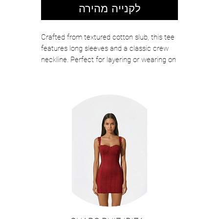
לקנייה מהירה
Crafted from textured cotton slub, this tee
features long sleeves and a classic crew
neckline. Perfect for layering or wearing on
its own, it is designed to offer exceptional
softness and effortless wear throughout
the year.
Color: White
MADE IN PERU
MACHINE WASH
100%COTTON
CREW NECKLINE
Style#LIZZIE07