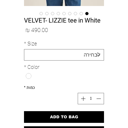
VELVET- LIZZIE tee in White
מחיר
*
Size
*
Color
*
כמות
ADD TO BAG