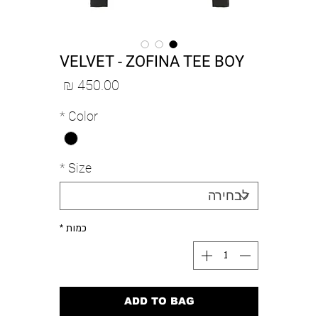
VELVET - ZOFINA TEE BOY
מחיר
*
Color
*
Size
*
כמות
ADD TO BAG