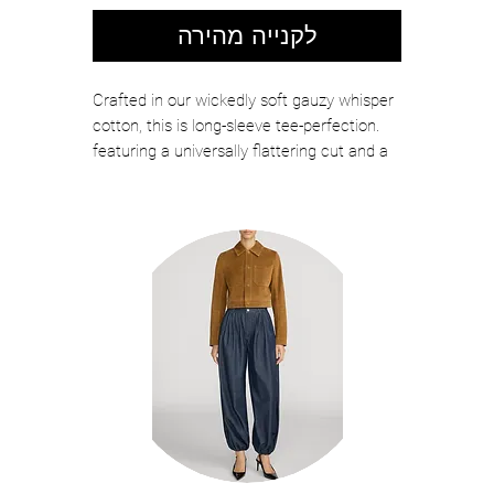
לקנייה מהירה
Crafted in our wickedly soft gauzy whisper
cotton, this is long-sleeve tee-perfection.
featuring a universally flattering cut and a
subtly sexy boatneck, be prepared to live in
this. it's an addictive piece of clothing
DETAILS
zofina05
made in peru
machine wash
93% cotton 7% elastane
fabrication: gauzy whisper