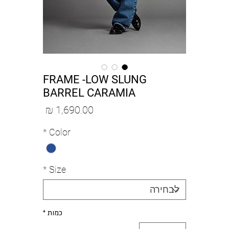
FRAME -LOW SLUNG
BARREL CARAMIA
מחיר
*
Color
*
Size
*
כמות