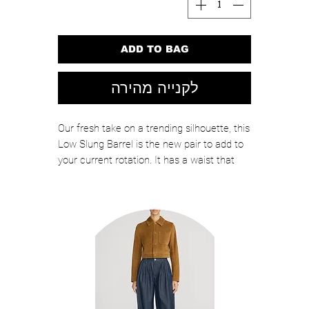
ADD TO BAG
לקנייה מהירה
Our fresh take on a trending silhouette, this
Low Slung Barrel is the new pair to add to
your current rotation. It has a waist that
sits right on the hips with a subtle taper at
the leg and an inseam that rests on top of
the foot. In other words, a flattering shape
that looks good with all of your closet
essentials.