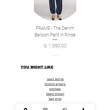
FRAME - The Denim
Balloon Pant in Rinse
מחיר
YOU MIGHT LIKE
מדיניות האתר
ביטולים והחזרות
משלוחים
הצהרת נגישות
יצירת קשר