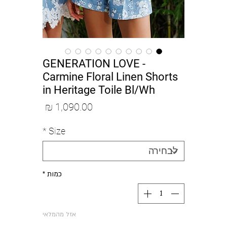
GENERATION LOVE -
Carmine Floral Linen Shorts
in Heritage Toile Bl/Wh
מחיר
*
Size
*
כמות
אזל מהמלאי