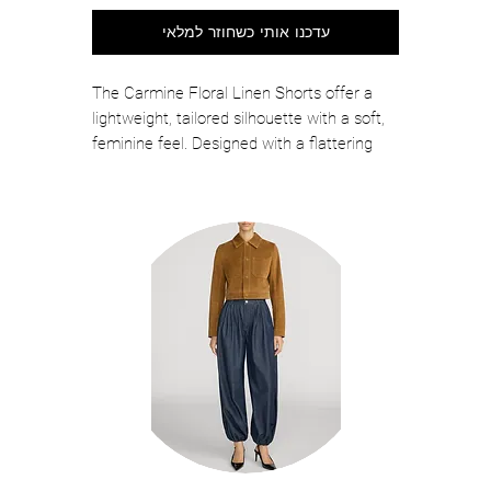
עדכנו אותי כשחוזר למלאי
The Carmine Floral Linen Shorts offer a
lightweight, tailored silhouette with a soft,
feminine feel. Designed with a flattering
high-rise fit and subtle structure, these
shorts feature a breathable linen fabric
with delicate floral patterning, creating an
effortless piece that pairs easily with fitted
tops, blouses, or coordinating styles for
polished warm-weather dressing.
Color: Heritage Toile Bl/Wh
Self: 55% Linen, 45% Rayon
Lining: 100% Cotton
Professional Dry Clean
Relaxed Fit
2 Functional Hidden Side Seam Pocket