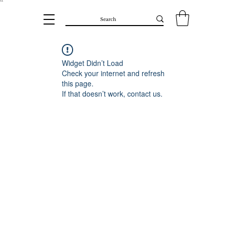
``​
Widget Didn’t Load
Check your internet and refresh
this page.
If that doesn’t work, contact us.