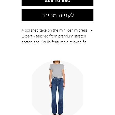
ADD TO BAG
לקנייה מהירה
A polished take on the mini denim dress.
Expertly tailored from premium stretch
cotton, the Koulis features a relaxed fit
and a clean, streamlined silhouette.
Front patch and side slip pockets
complete the look. Just like your
favorite jeans, this dress goes with
anything and everything.
75% Cotton, 23% Polyester, 2% Elastane
Unlined
Dry clean only