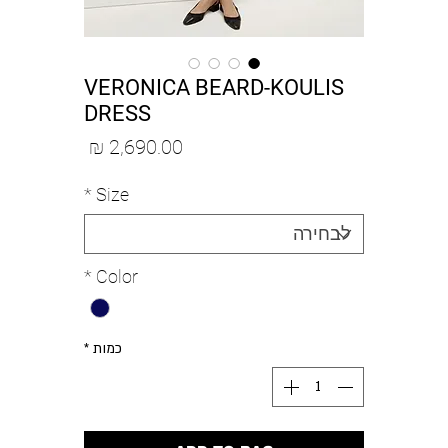
VERONICA BEARD-KOULIS
DRESS
מחיר
*
Size
*
Color
*
כמות