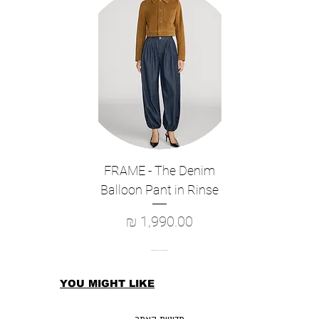
MATERIAL
80% Nylon 20% PU Outer
100% Polyester Elastane Lining
FRAME - The Denim
Balloon Pant in Rinse
מחיר
YOU MIGHT LIKE
מדיניות האתר