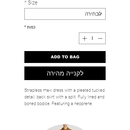
*
Size
*
כמות
ADD TO BAG
לקנייה מהירה
Strapless maxi dress with a pleated tucked
detail. back skirt with a split. Fully lined and
boned bodice. Featuring a neoprene
foundation that moulds the body. Invisible
zipper fastening on the centre back.