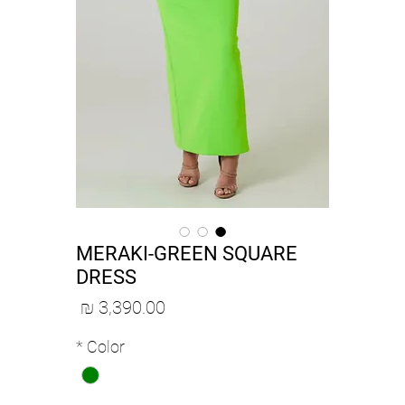
MERAKI-GREEN SQUARE
DRESS
מחיר
*
Color