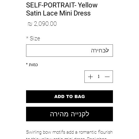
SELF-PORTRAIT- Yellow
Satin Lace Mini Dress
מחיר
*
Size
*
כמות
ADD TO BAG
לקנייה מהירה
Swirling bow motifs add a romantic flourish