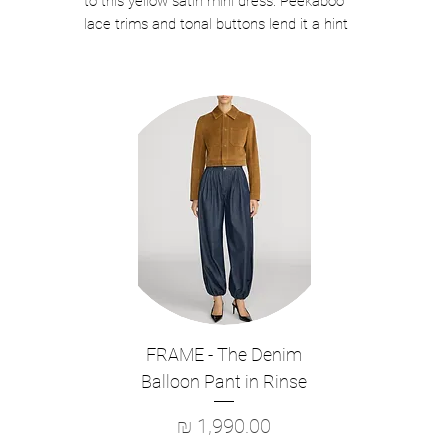
to this yellow satin mini dress. Peekaboo
lace trims and tonal buttons lend it a hint
of boudoir charm – style with strappy
stilettoes for a hot date.
True to size
Color: Yellow
True to size
Fabric has slight stretch
Button closure down front
Lace trims
Low back
Model is 5ft10/178cm and wears a size
US 0
Main Fabric: 100% Viscose Lining: 100%
Polyester
FRAME - The Denim
Style: PF26-013S-Y
Balloon Pant in Rinse
מחיר