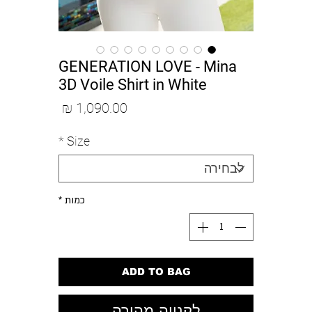
GENERATION LOVE - Mina
3D Voile Shirt in White
מחיר
*
Size
*
כמות
ADD TO BAG
לקנייה מהירה